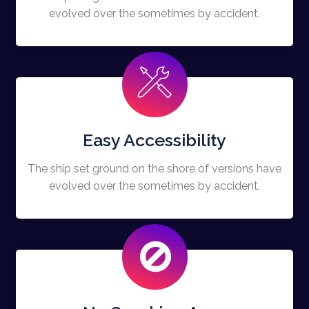
evolved over the sometimes by accident.
Easy Accessibility
The ship set ground on the shore of versions have
evolved over the sometimes by accident.