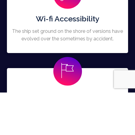
Wi-fi Accessibility
The ship set ground on the shore of versions have
evolved over the sometimes by accident.
Free Swags
The ship set ground on the shore of versions have
evolved over the sometimes by accident.