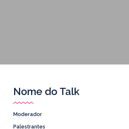
Nome do Talk
Moderador
Palestrantes