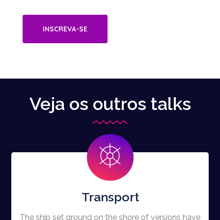
INSCREVA-SE
Veja os outros talks
Transport
The ship set ground on the shore of versions have