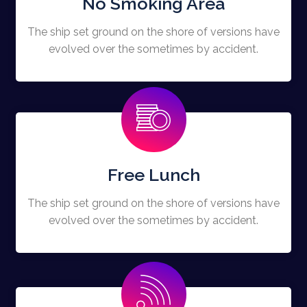
No Smoking Area
The ship set ground on the shore of versions have
evolved over the sometimes by accident.
Free Lunch
The ship set ground on the shore of versions have
evolved over the sometimes by accident.