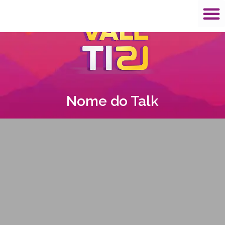
Nome do Talk