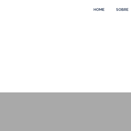
HOME
SOBRE