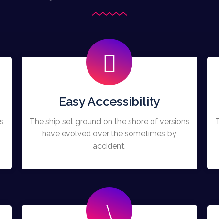
Easy Accessibility
ns
The ship set ground on the shore of versions
T
have evolved over the sometimes by
accident.