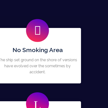
No Smoking Area
he ship set ground on the shore of versions
have evolved over the sometimes by
accident.