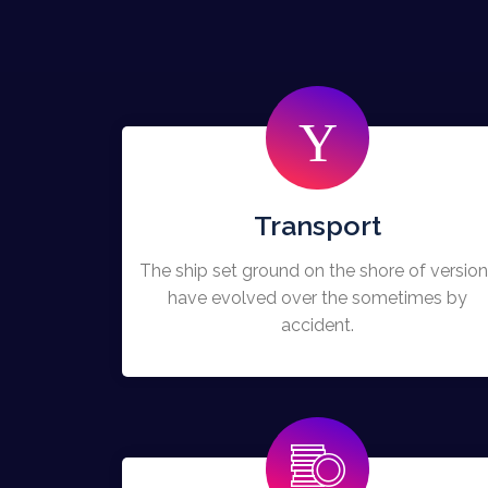
Transport
The ship set ground on the shore of versio
have evolved over the sometimes by
accident.